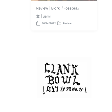
Review | Björk『Fossora』
文 | uami
10/14/2022
Review
P
P
o
o
s
s
t
t
d
e
a
d
t
i
e
n