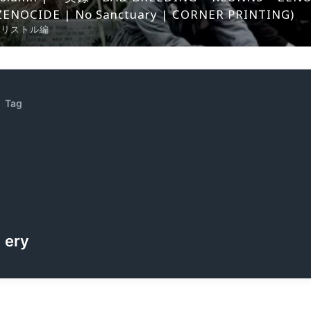
ZENOCIDE | No Sanctuary | CORNER PRINTING)
ブリストル編
Tag
ery