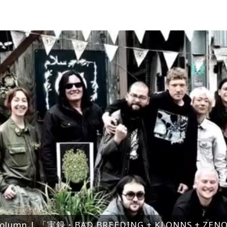
olumn | 「実録・BAD BREEDING + KLONNS + Z