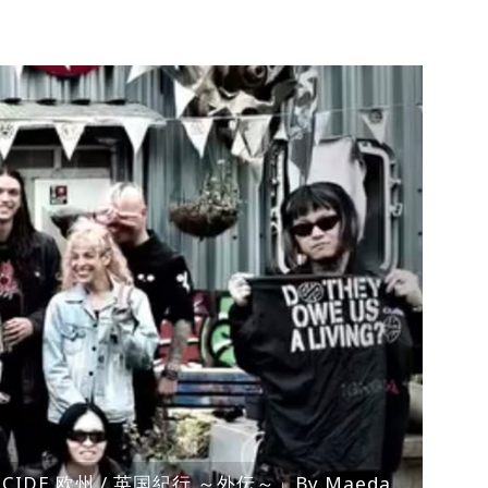
ENOCIDE 欧州 / 英国紀行 ～外伝～」By Maeda