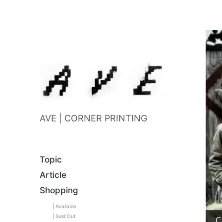
AVE | CORNER PRINTING
Topic
Article
Shopping
| Available
| Sold Out
C